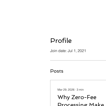
Profile
Join date: Jul 1, 2021
Posts
Mar 29, 2026
∙
3
min
Why Zero-Fee
Processing Make