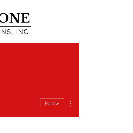
EARN
ABOUT
More actions
Follow