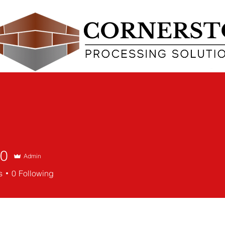
POINT OF SALE (POS)
CREDIT CARD PROCESSING
CONTACT
90
Admin
s
0
Following