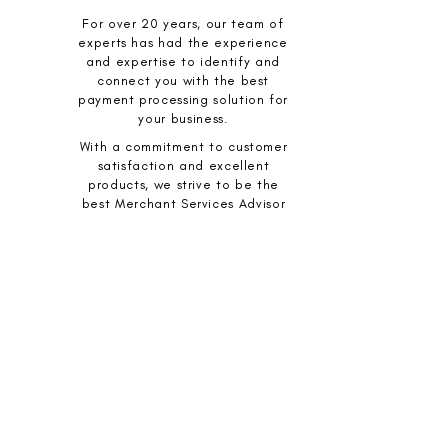
For over 20 years, our team of
experts has had the experience
and expertise to identify and
connect you with the best
payment processing solution for
your business.
With a commitment to customer
satisfaction and excellent
products, we strive to be the
best Merchant Services Advisor
for your business.
YOUR TRUSTED PARTNER IN
PAYMENT PROCESSING:
Our programs and incentives, including
extended warranties, best rate
guarantee, full cost disclosure, and no