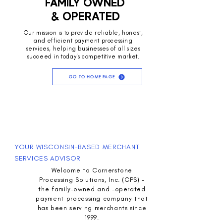
FAMILY OWNED
& OPERATED
Our mission is to provide reliable, honest,
and efficient payment processing
services, helping businesses of all sizes
succeed in today's competitive market.
GO TO HOME PAGE
YOUR WISCONSIN-BASED MERCHANT
SERVICES ADVISOR
Welcome to Cornerstone
Processing Solutions, Inc. (CPS) -
the family-owned and -operated
payment processing company that
has been serving merchants since
1999.