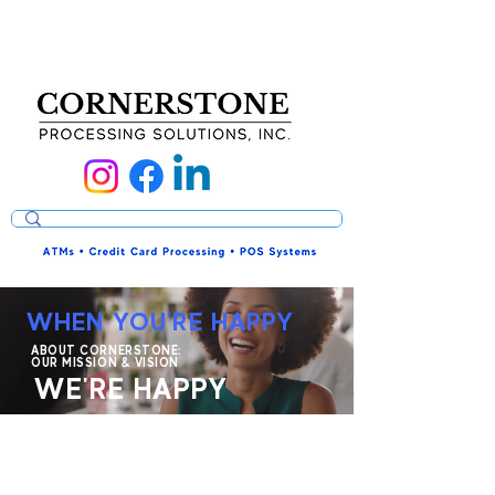
WHEN YOU'RE HAPPY
ABOUT CORNERSTONE:
OUR MISSION & VISION
WE'RE HAPPY