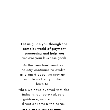
Let us guide you through the
complex world of payment
processing and help you
achieve your business goals.
As the merchant services
industry continues to evolve
at a rapid pace, we stay up-
to-date so that you don't
have to.
While we have evolved with the
industry, our core values of
guidance, education, and
direction remain the same.