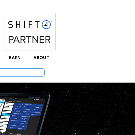
EARN
ABOUT