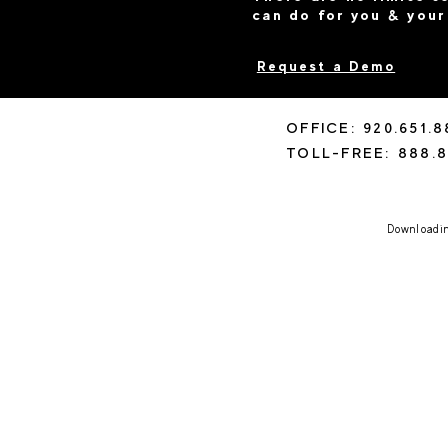
can do for you & your
Request a Demo
OFFICE: 920.651.
TOLL-FREE: 888.8
Downloading