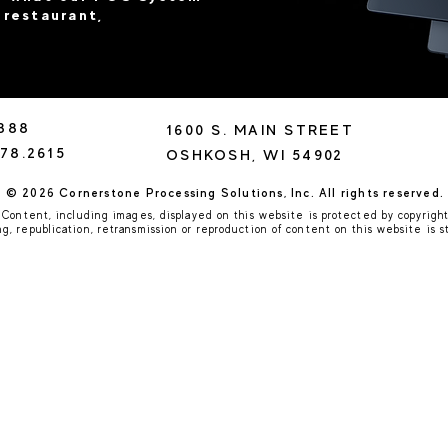
 restaurant,
8888
1600 S. MAIN STREET
78.2615
OSHKOSH, WI 54902
© 2026 Cornerstone Processing Solutions, Inc. All rights reserved.
Content, including images, displayed on this website is protected by copyright
, republication, retransmission or reproduction of content on this website is st