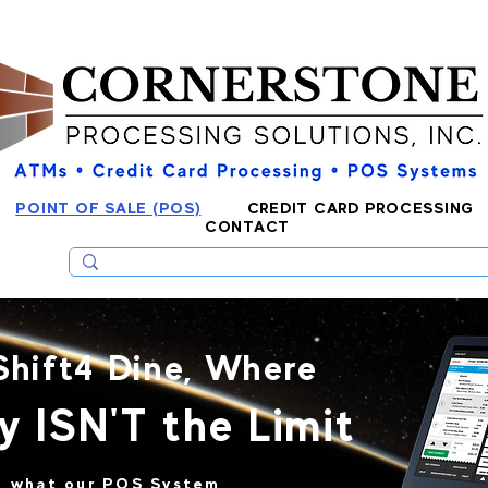
POINT OF SALE (POS)
CREDIT CARD PROCESSING
CONTACT
Shift4 Dine, Where
y ISN'T the Limit
to what our POS System