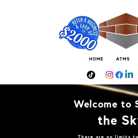
HOME
ATMS
Welcome to 
the Sk
There are no limits 