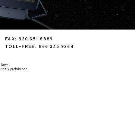
FAX: 920.651.8889
TOLL-FREE: 866.345.9264
 laws.
rictly prohibited.