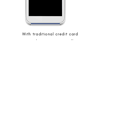
With traditional credit card
processing, businesses typically pay a
percentage fee for each transaction
processed.
This fee covers the costs associated
with card processing and helps
maintain the payment infrastructure.
While it provides convenience to
customers, it can impact profit
margins for businesses, especially with
high transaction volumes.
OFFICE:
920.651.8888