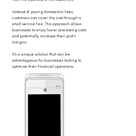
Instead of paying transaction fees,
customers can cover the cost through a
small service fee.
This approach allows
businesses to enjoy lower processing costs
and potentially increase their profit
margins.
It's a unique solution that can be
advantageous for businesses looking to
optimize their financial operations.