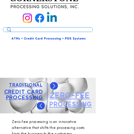
TRADITIONAL
CREDIT CARD
ZERO-FEE
PROCESSING
PROCESSING
Zero-fee processing is an innovative
alternative that shifts the processing costs
from the business to the customers.